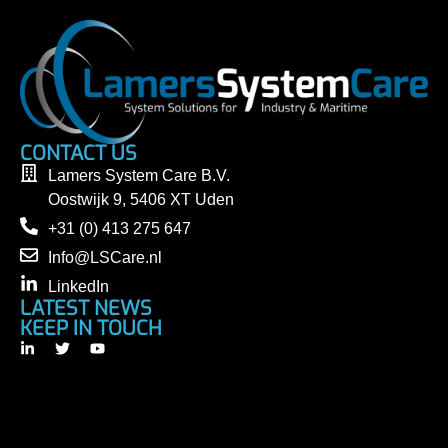
CONTACT US
Lamers System Care B.V.
Oostwijk 9, 5406 XT Uden
+31 (0) 413 275 647
Info@LSCare.nl
LinkedIn
LATEST NEWS
KEEP IN TOUCH