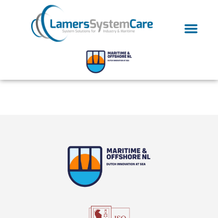
Tag:
Ultrasonic