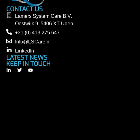
CONTACT US
Lamers System Care B.V.
Oostwijk 9, 5406 XT Uden
+31 (0) 413 275 647
Info@LSCare.nl
LinkedIn
LATEST NEWS
KEEP IN TOUCH