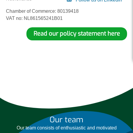
Chamber of Commerce: 80139418
VAT no: NL861565241B01
Read our policy statement here
Our team
Our team consists of enthusiastic and motivated