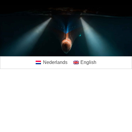
Nederlands
English