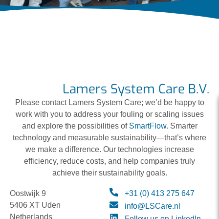
Lamers System Care B.V.
Please contact Lamers System Care; we’d be happy to
work with you to address your fouling or scaling issues
and explore the possibilities of
SmartFlow
. Smarter
technology and measurable sustainability—that’s where
we make a difference. Our technologies increase
efficiency, reduce costs, and help companies truly
achieve their sustainability goals.
Oostwijk 9
+31 (0) 413 275 647
5406 XT Uden
info@LSCare.nl
Netherlands
Follow us on LinkedIn