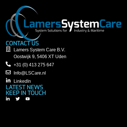
CONTACT US
Lamers System Care B.V.
Oostwijk 9, 5406 XT Uden
+31 (0) 413 275 647
Info@LSCare.nl
LinkedIn
LATEST NEWS
KEEP IN TOUCH