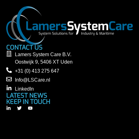
CONTACT US
Lamers System Care B.V.
Oostwijk 9, 5406 XT Uden
+31 (0) 413 275 647
Info@LSCare.nl
LinkedIn
LATEST NEWS
KEEP IN TOUCH