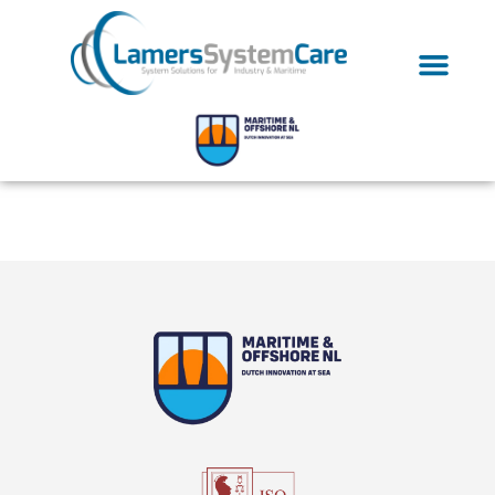
Tag:
antifouling