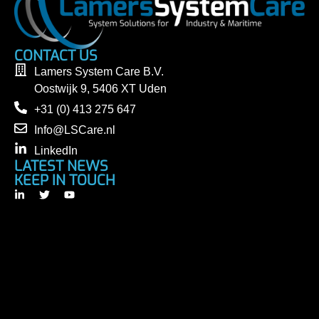
CONTACT US
Lamers System Care B.V.
Oostwijk 9, 5406 XT Uden
+31 (0) 413 275 647
Info@LSCare.nl
LinkedIn
LATEST NEWS
KEEP IN TOUCH