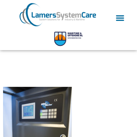
OLYMPUS DIGITAL
CAMERA