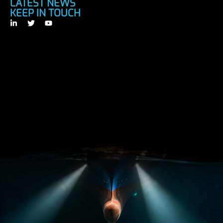
LATEST NEWS
KEEP IN TOUCH