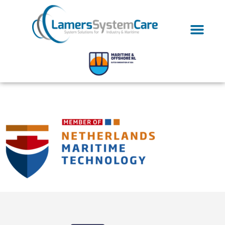
NMT-Member