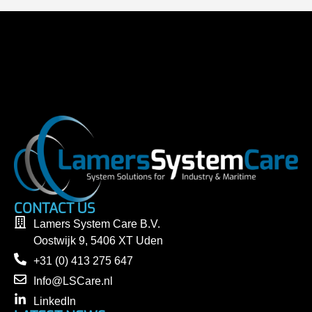
CONTACT US
Lamers System Care B.V.
Oostwijk 9, 5406 XT Uden
+31 (0) 413 275 647
Info@LSCare.nl
LinkedIn