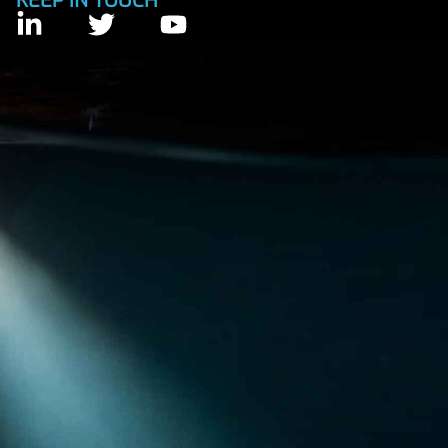
KEEP IN TOUCH