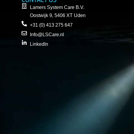
CONTACT US
Lamers System Care B.V.
Oostwijk 9, 5406 XT Uden
+31 (0) 413 275 647
Info@LSCare.nl
LinkedIn