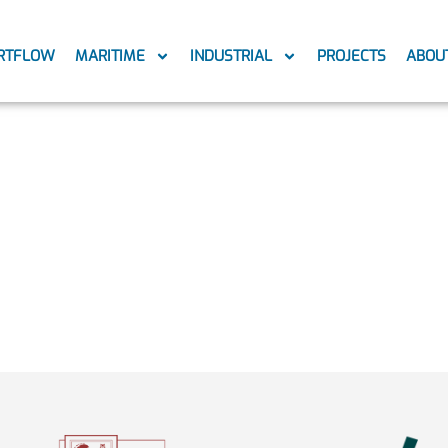
RTFLOW
MARITIME
INDUSTRIAL
PROJECTS
ABOU