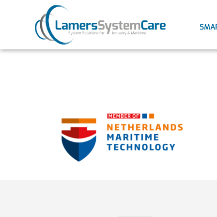
SMA
NMT