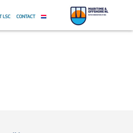
T LSC
CONTACT