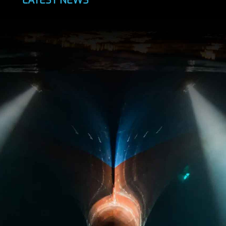
LATEST NEWS