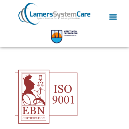
ISO-9001