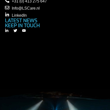
+31 (0) 413 275 647
Info@LSCare.nl
LinkedIn
LATEST NEWS
KEEP IN TOUCH