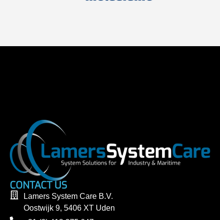
CONTACT US
Lamers System Care B.V.
Oostwijk 9, 5406 XT Uden