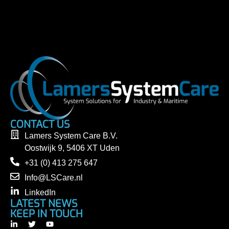
CONTACT US
Lamers System Care B.V.
Oostwijk 9, 5406 XT Uden
+31 (0) 413 275 647
Info@LSCare.nl
LinkedIn
LATEST NEWS
KEEP IN TOUCH