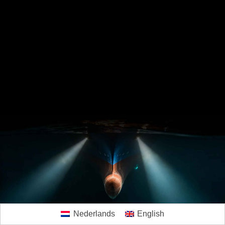
Nederlands
English