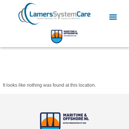
The page can’t be
found.
It looks like nothing was found at this location.