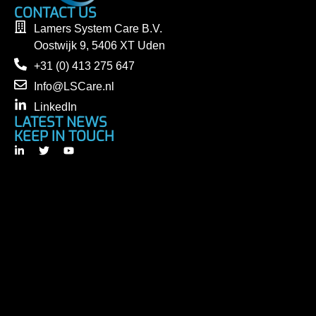
CONTACT US
Lamers System Care B.V.
Oostwijk 9, 5406 XT Uden
+31 (0) 413 275 647
Info@LSCare.nl
LinkedIn
LATEST NEWS
KEEP IN TOUCH