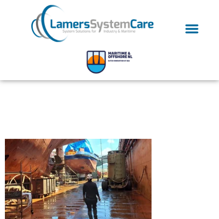
Ultrasonic Fouling
Prevention-04