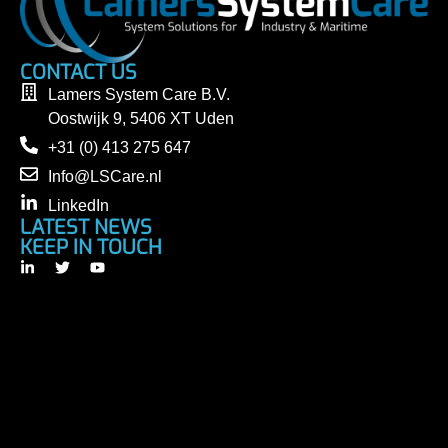
CONTACT US
Lamers System Care B.V.
Oostwijk 9, 5406 XT Uden
+31 (0) 413 275 647
Info@LSCare.nl
LinkedIn
LATEST NEWS
KEEP IN TOUCH