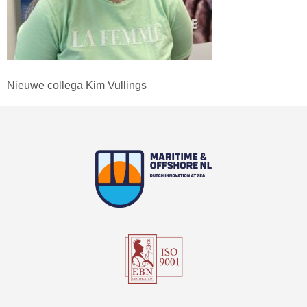
Nieuwe collega Kim Vullings