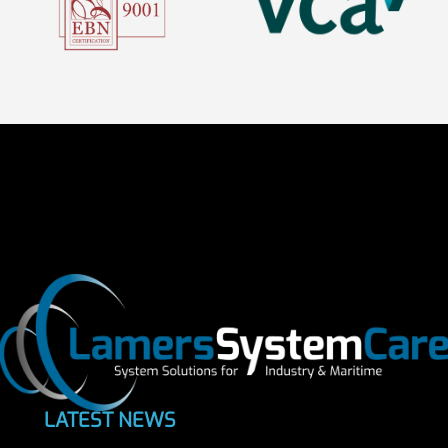
LATEST NEWS