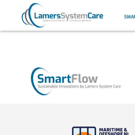
SMA
smartflo