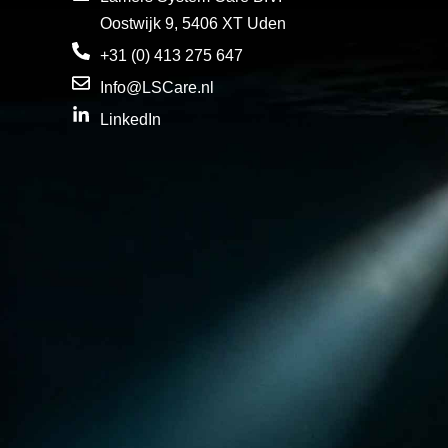
Oostwijk 9, 5406 XT Uden
+31 (0) 413 275 647
Info@LSCare.nl
LinkedIn