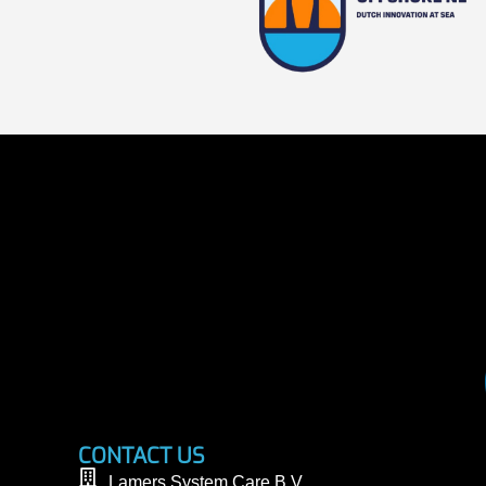
CONTACT US
Lamers System Care B.V.