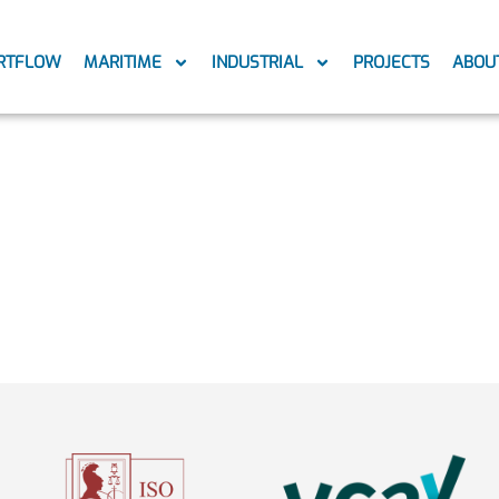
RTFLOW
MARITIME
INDUSTRIAL
PROJECTS
ABOU
w-logo