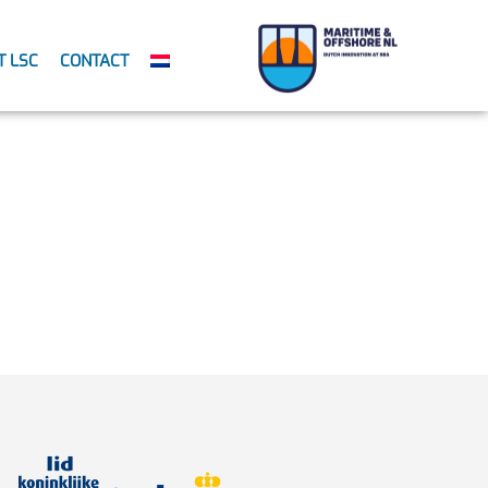
T LSC
CONTACT