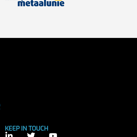
KEEP IN TOUCH