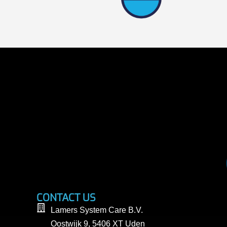
CONTACT US
Lamers System Care B.V.
Oostwijk 9, 5406 XT Uden