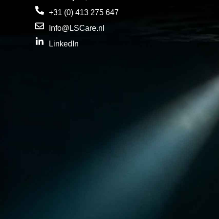
+31 (0) 413 275 647
Info@LSCare.nl
LinkedIn