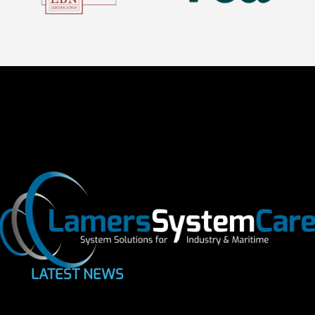
LATEST NEWS