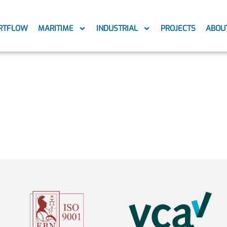
RTFLOW
MARITIME
INDUSTRIAL
PROJECTS
ABOU