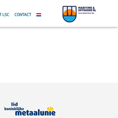
T LSC
CONTACT