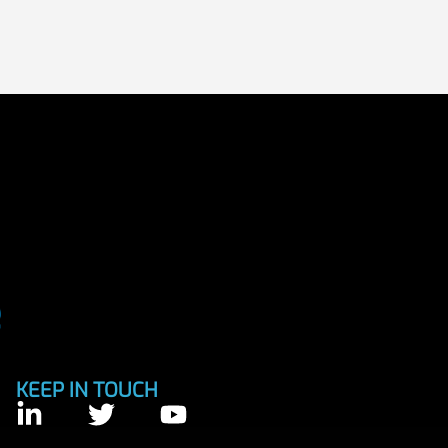
KEEP IN TOUCH