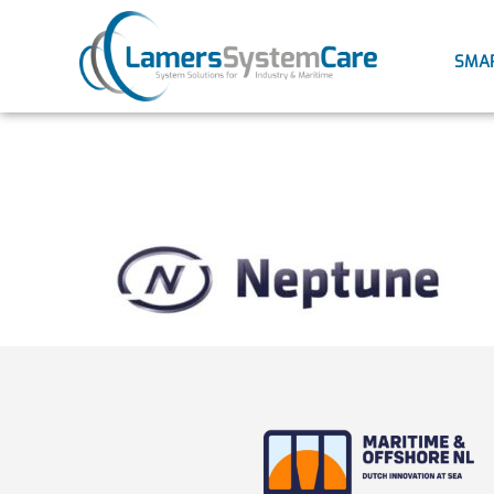
SMA
neptune