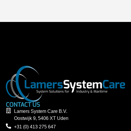
CONTACT US
Lamers System Care B.V.
Oostwijk 9, 5406 XT Uden
+31 (0) 413 275 647