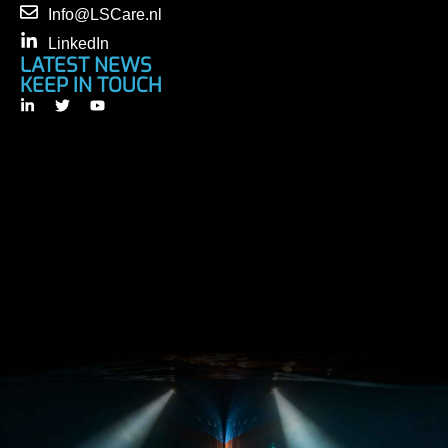
Info@LSCare.nl
LinkedIn
LATEST NEWS
KEEP IN TOUCH