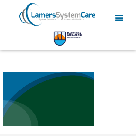
bg-03