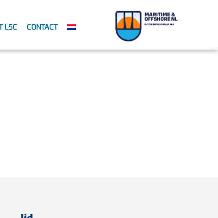
T LSC
CONTACT