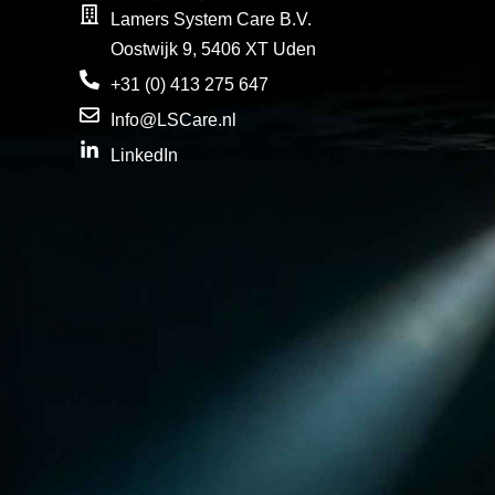
Lamers System Care B.V.
Oostwijk 9, 5406 XT Uden
+31 (0) 413 275 647
Info@LSCare.nl
LinkedIn