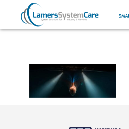
SMA
antifouli