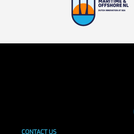
CONTACT US