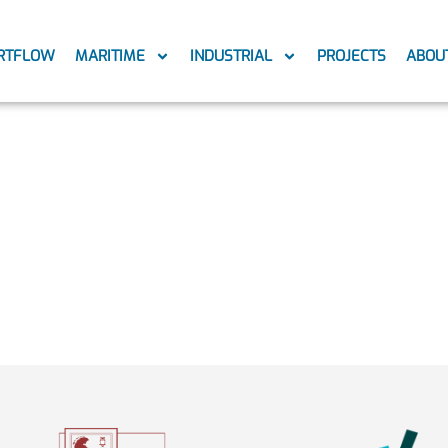
RTFLOW
MARITIME
INDUSTRIAL
PROJECTS
ABOU
ng-ship2