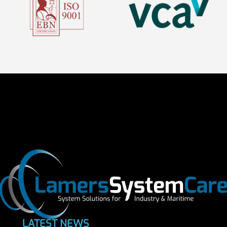
LATEST NEWS