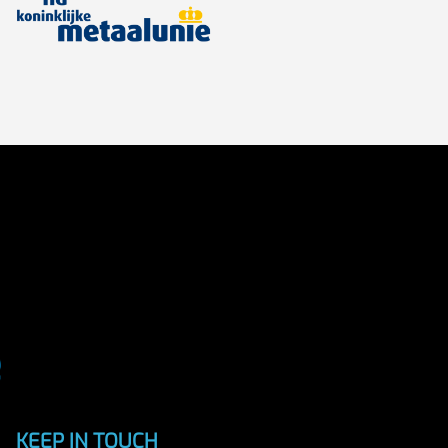
KEEP IN TOUCH