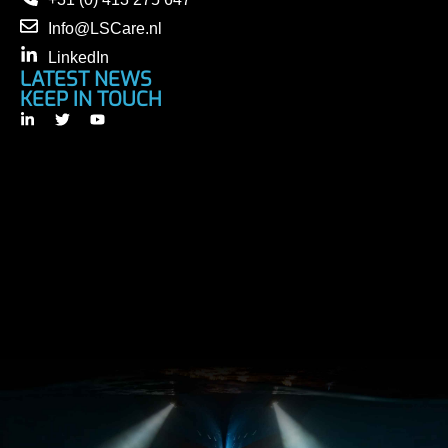
Info@LSCare.nl
LinkedIn
LATEST NEWS
KEEP IN TOUCH