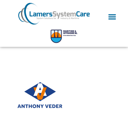
anthonyveder