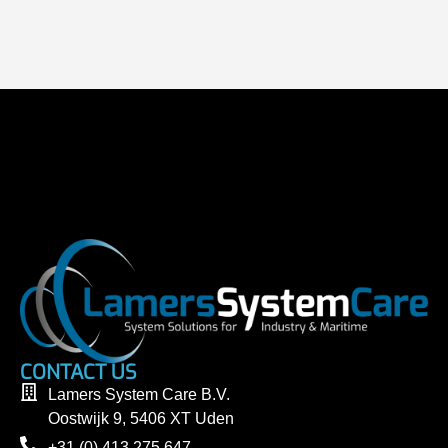
CONTACT US
Lamers System Care B.V.
Oostwijk 9, 5406 XT Uden
+31 (0) 413 275 647