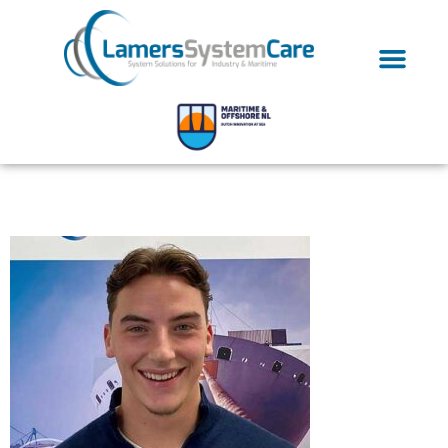
Jesse5