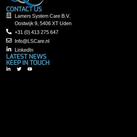
CONTACT US
Lamers System Care B.V.
Oostwijk 9, 5406 XT Uden
+31 (0) 413 275 647
Info@LSCare.nl
LinkedIn
LATEST NEWS
KEEP IN TOUCH