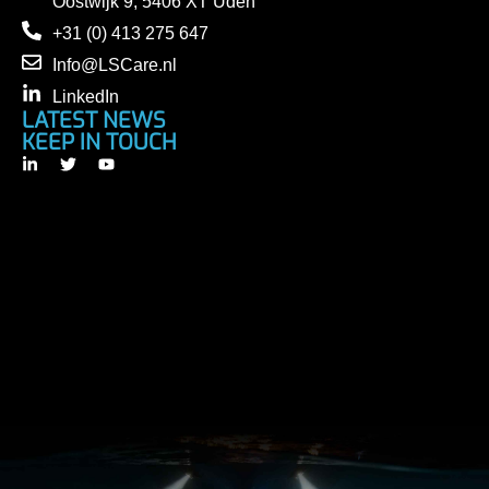
Oostwijk 9, 5406 XT Uden
+31 (0) 413 275 647
Info@LSCare.nl
LinkedIn
LATEST NEWS
KEEP IN TOUCH