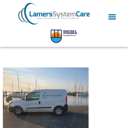
20200902_185538