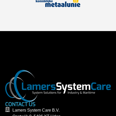
CONTACT US
Lamers System Care B.V.