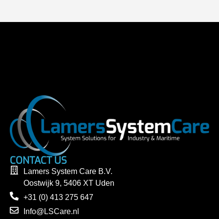
CONTACT US
Lamers System Care B.V.
Oostwijk 9, 5406 XT Uden
+31 (0) 413 275 647
Info@LSCare.nl