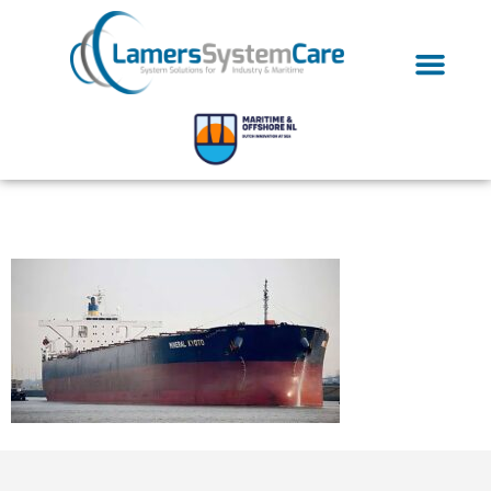
Dry-bulk-carrier-01