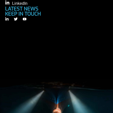
LinkedIn
LATEST NEWS
KEEP IN TOUCH