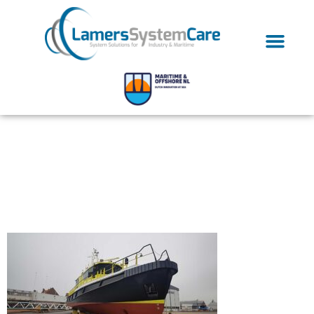
Inlets-seawater
Cooling Pipes-
Connecting Pipes