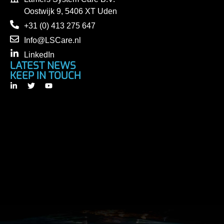
Oostwijk 9, 5406 XT Uden
+31 (0) 413 275 647
Info@LSCare.nl
LinkedIn
LATEST NEWS
KEEP IN TOUCH