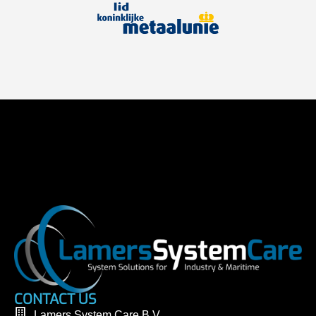
CONTACT US
Lamers System Care B.V.