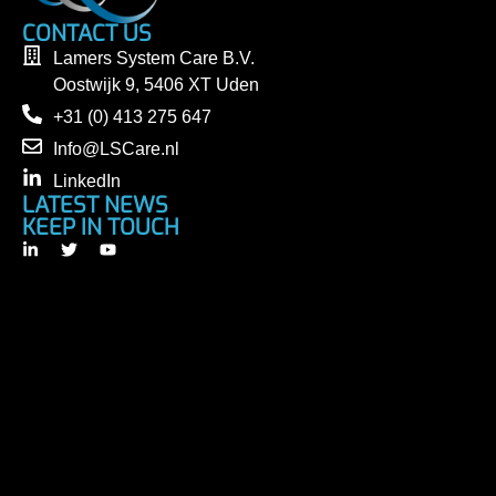
CONTACT US
Lamers System Care B.V.
Oostwijk 9, 5406 XT Uden
+31 (0) 413 275 647
Info@LSCare.nl
LinkedIn
LATEST NEWS
KEEP IN TOUCH