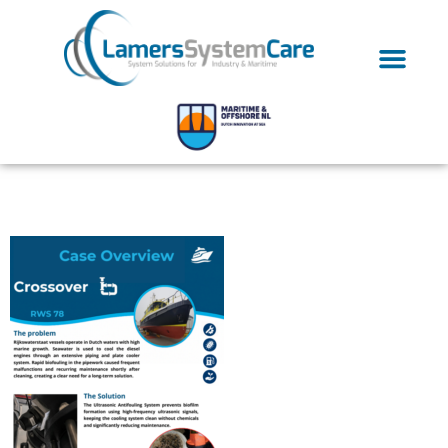
Case Study Clipping